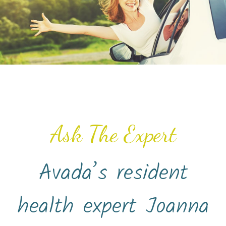
Ask The Expert
Avada’s resident
health expert Joanna