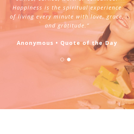
Happiness is the spiritual experience
of living every minute with love, grace,
and gratitude.”
Anonymous • Quote of the Day