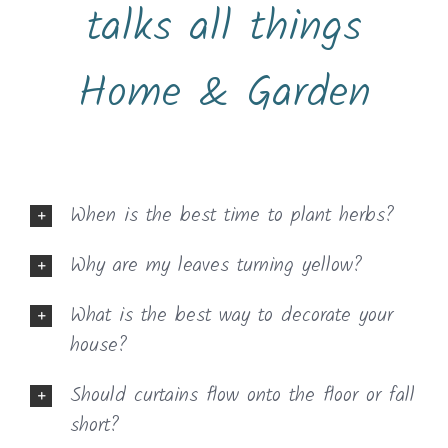
talks all things
Home & Garden
When is the best time to plant herbs?
Why are my leaves turning yellow?
What is the best way to decorate your
house?
Should curtains flow onto the floor or fall
short?