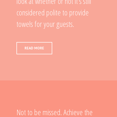
look at whether or not it’s still
considered polite to provide
towels for your guests.
READ MORE
Not to be missed. Achieve the