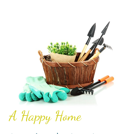
A Happy Home