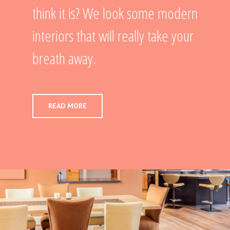
think it is? We look some modern
interiors that will really take your
breath away.
READ MORE