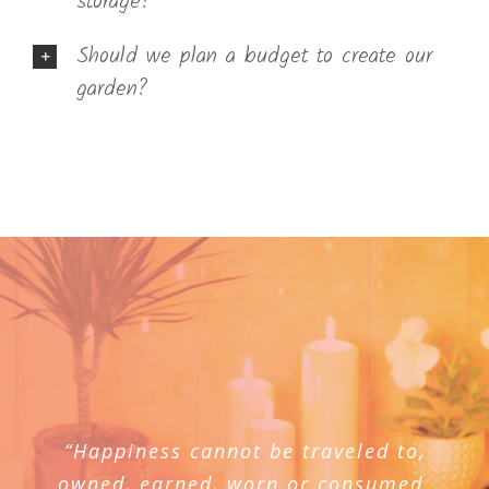
storage?
Should we plan a budget to create our
garden?
“Happiness cannot be traveled to,
owned, earned, worn or consumed.