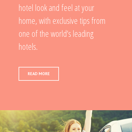
hotel look and feel at your
home, with exclusive tips from
one of the world’s leading
hotels.
READ MORE