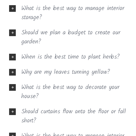
What is the best way to manage interior
storage?
Should we plan a budget to create our
garden?
When is the best time to plant herbs?
Why are my leaves turning yellow?
What is the best way to decorate your
house?
Should curtains flow onto the floor or fall
short?