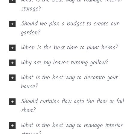
What is the best way to manage interior
storage?
Should we plan a budget to create our
garden?
When is the best time to plant herbs?
Why are my leaves turning yellow?
What is the best way to decorate your
house?
Should curtains flow onto the floor or fall
short?
What is the best way to manage interior