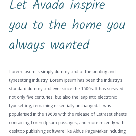
Let Avada inspire
you to the home you
always wanted
Lorem Ipsum is simply dummy text of the printing and
typesetting industry. Lorem Ipsum has been the industry’s
standard dummy text ever since the 1500s. It has survived
not only five centuries, but also the leap into electronic
typesetting, remaining essentially unchanged. It was
popularised in the 1960s with the release of Letraset sheets
containing Lorem Ipsum passages, and more recently with
desktop publishing software like Aldus PageMaker including