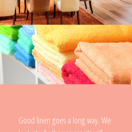
Good linen goes a long way. We