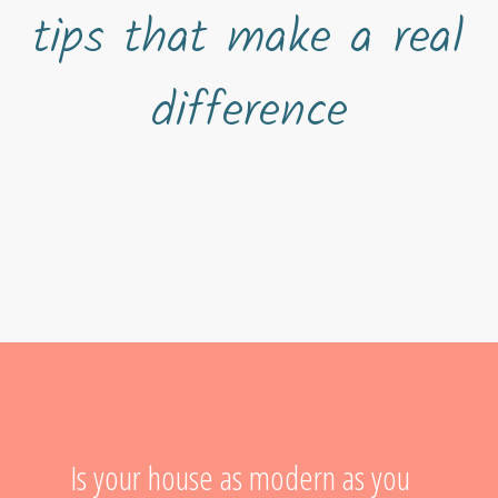
tips that make a real
difference
Is your house as modern as you