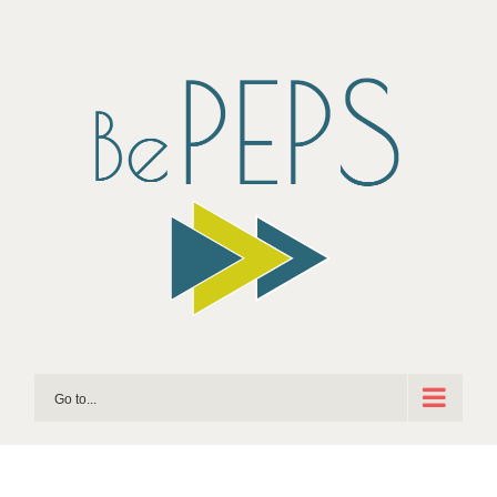
Skip
to
content
Go to...